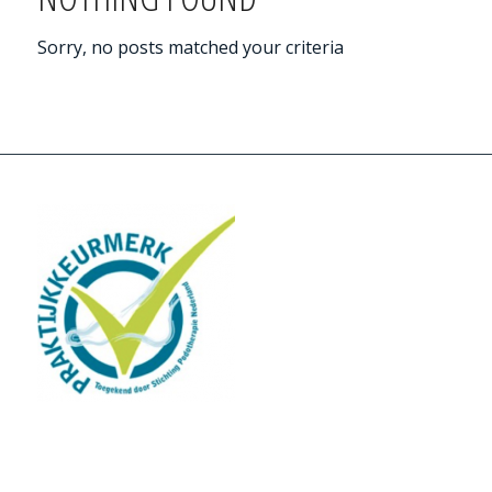
Sorry, no posts matched your criteria