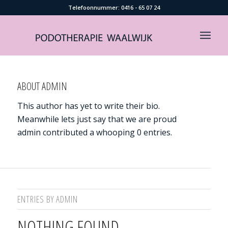
Telefoonnummer: ​0416 - 65 07 24
ABOUT
ADMIN
This author has yet to write their bio.
Meanwhile lets just say that we are proud
admin
contributed a whooping 0 entries.
ENTRIES BY ADMIN
NOTHING FOUND